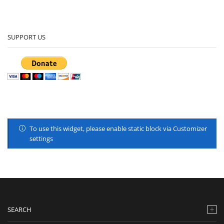
SUPPORT US
To use this widget, please enable static block via Customizer
settings
SEARCH