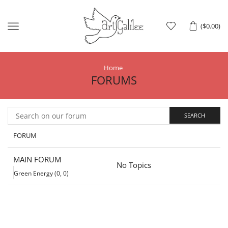
Menu
(
$
0.00
)
Home
FORUMS
FORUM
MAIN FORUM
No Topics
Green Energy (0, 0)